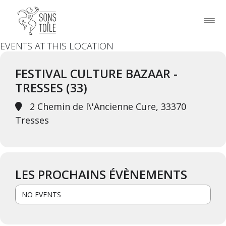
EVENTS AT THIS LOCATION
FESTIVAL CULTURE BAZAAR -
TRESSES (33)
2 Chemin de l\'Ancienne Cure, 33370
Tresses
LES PROCHAINS ÉVÈNEMENTS
NO EVENTS